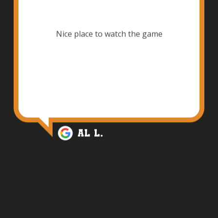
Nice place to watch the game
Al L.