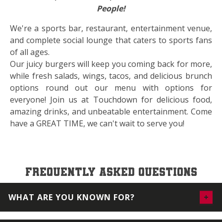
People!
We're a sports bar, restaurant, entertainment venue,
and complete social lounge that caters to sports fans
of all ages.
Our juicy burgers will keep you coming back for more,
while fresh salads, wings, tacos, and delicious brunch
options round out our menu with options for
everyone! Join us at Touchdown for delicious food,
amazing drinks, and unbeatable entertainment. Come
have a GREAT TIME, we can't wait to serve you!
FREQUENTLY ASKED QUESTIONS
WHAT ARE YOU KNOWN FOR?