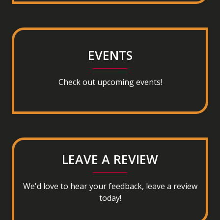
(opens in a new tab to an external website)
EVENTS
Check out upcoming events!
LEAVE A REVIEW
We'd love to hear your feedback, leave a review
today!