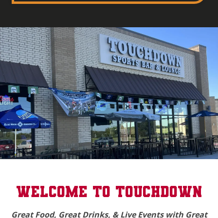
(opens in a new tab to an external website)
WELCOME TO TOUCHDOWN
Great Food, Great Drinks, & Live Events with Great