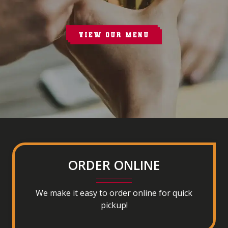
VIEW OUR MENU
ORDER ONLINE
We make it easy to order online for quick
pickup!