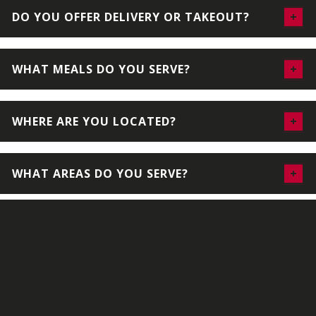
DO YOU OFFER DELIVERY OR TAKEOUT?
WHAT MEALS DO YOU SERVE?
WHERE ARE YOU LOCATED?
WHAT AREAS DO YOU SERVE?